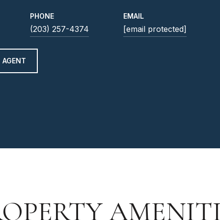
PHONE
EMAIL
(203) 257-4374
[email protected]
 AGENT
ROPERTY AMENITI