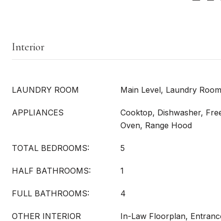
Interior
LAUNDRY ROOM
Main Level, Laundry Roo
APPLIANCES
Cooktop, Dishwasher, Free
Oven, Range Hood
TOTAL BEDROOMS:
5
HALF BATHROOMS:
1
FULL BATHROOMS:
4
OTHER INTERIOR
In-Law Floorplan, Entranc