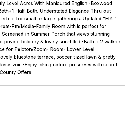
ctly Level Acres With Manicured English -Boxwood
ll Bath+1 Half-Bath. Understated Elegance Thru-out-
erfect for small or large gatherings. Updated "EIK "
 Great-Rm/Media-Family Room with is perfect for
- & Screened-in Summer Porch that views stunning
o private balcony & lovely sun-filled -Bath + 2 walk-in
space for Peloton/Zoom- Room- Lower Level
ovely bluestone terrace, soccer sized lawn & pretty
eservoir -Enjoy hiking nature preserves with secret
 County Offers!