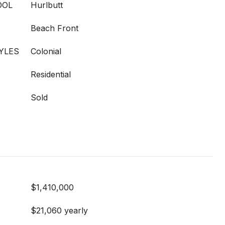
OOL
Hurlbutt
Beach Front
YLES
Colonial
Residential
Sold
$1,410,000
$21,060 yearly