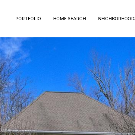
PORTFOLIO
HOME SEARCH
NEIGHBORHOOD