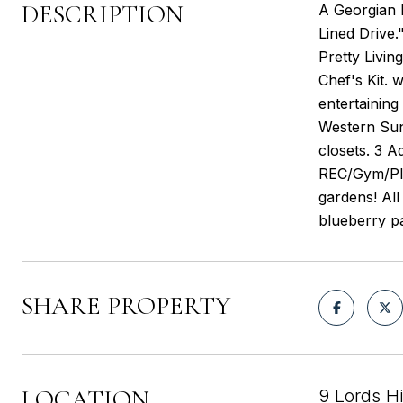
DESCRIPTION
A Georgian 
Lined Drive.
Pretty Livin
Chef's Kit. 
entertaining
Western Suns
closets. 3 
REC/Gym/Play
gardens! Al
blueberry p
SHARE PROPERTY
LOCATION
9 Lords H