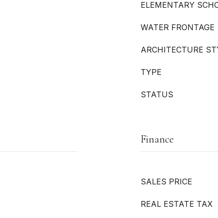
ELEMENTARY SCH
WATER FRONTAGE
ARCHITECTURE ST
TYPE
STATUS
Finance
SALES PRICE
REAL ESTATE TAX