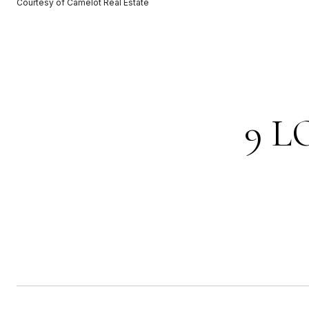
Courtesy of Camelot Real Estate
9 