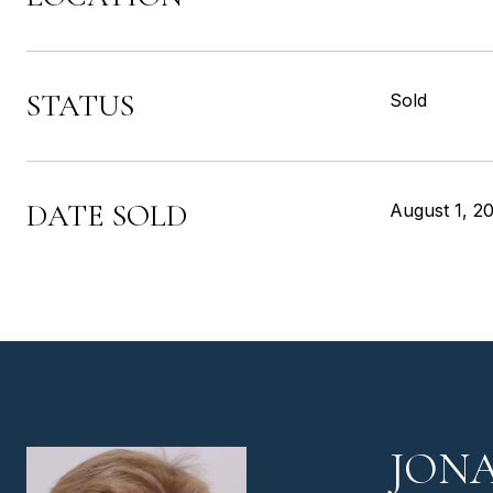
STATUS
Sold
DATE SOLD
August 1, 2
JON