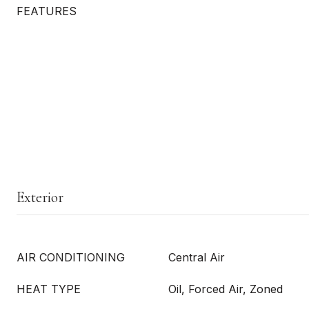
FEATURES
Exterior
AIR CONDITIONING
Central Air
HEAT TYPE
Oil, Forced Air, Zoned