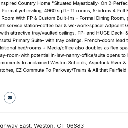
Inspired Country Home "Situated Majestically- On 2-Perfe
" Formal yet inviting; 4960 sq.ft.- 11 rooms, 5-bdrms 4 Fu
g Room With FP & Custom Built-Ins - Formal Dining Room, p
with service station-coffee bar & we-work-space! Adjacent
 with attractive tray/vaulted ceilings, FP- and HUGE Deck
ets! Primary Suite- with tray ceilings, French-doors lead t
Additional bed/rooms + Media/office also doubles as flex 
-room-with potential in-law-nanny-office/suite opens to l
l moments to acclaimed Weston Schools, Aspetuck River & R
atches, EZ Commute To Parkway/Trains & All that Fairfield
ighway East, Weston, CT 06883