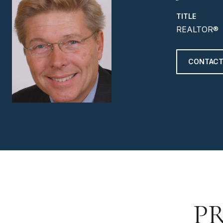
TITLE
REALTOR®
CONTACT
P