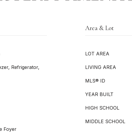
Area & Lot
m
LOT AREA
zer, Refrigerator,
LIVING AREA
MLS® ID
YEAR BUILT
HIGH SCHOOL
MIDDLE SCHOOL
e Foyer