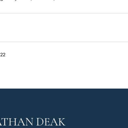
022
ATHAN DEAK