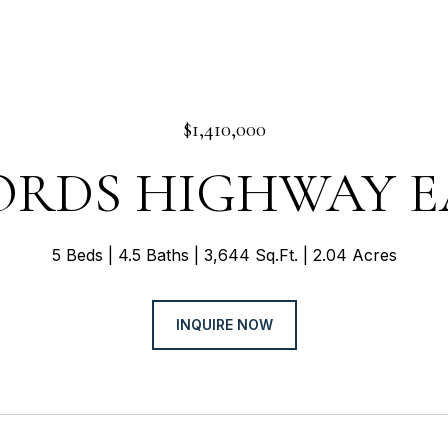
$1,410,000
LORDS HIGHWAY E
5 Beds
4.5 Baths
3,644 Sq.Ft.
2.04 Acres
INQUIRE NOW