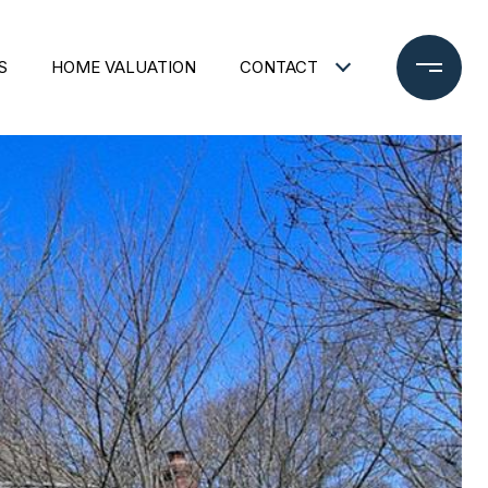
S
HOME VALUATION
CONTACT