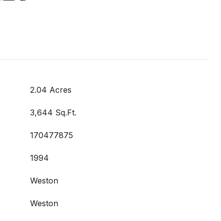
2.04 Acres
3,644 Sq.Ft.
170477875
1994
Weston
Weston