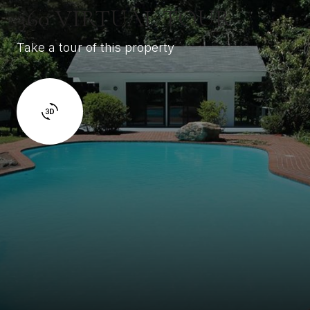
360 VIRTUAL TOUR
Take a tour of this property