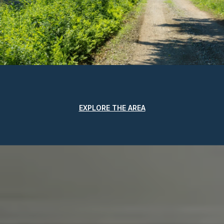
EXPLORE THE AREA