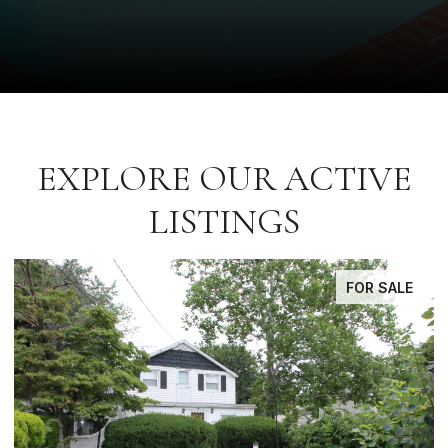
EXPLORE OUR ACTIVE
LISTINGS
FOR SALE