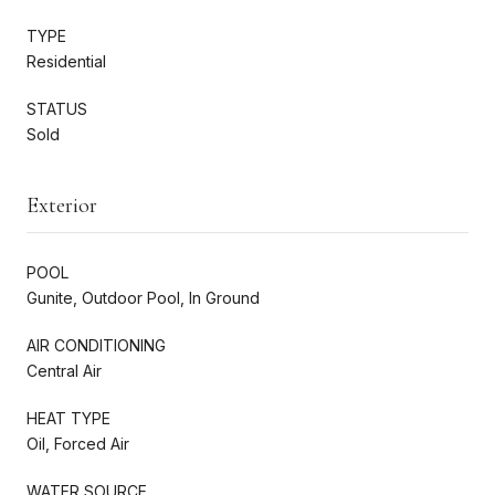
TYPE
Residential
STATUS
Sold
Exterior
POOL
Gunite, Outdoor Pool, In Ground
AIR CONDITIONING
Central Air
HEAT TYPE
Oil, Forced Air
WATER SOURCE