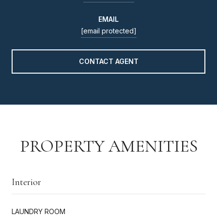
EMAIL
[email protected]
CONTACT AGENT
PROPERTY AMENITIES
Interior
LAUNDRY ROOM