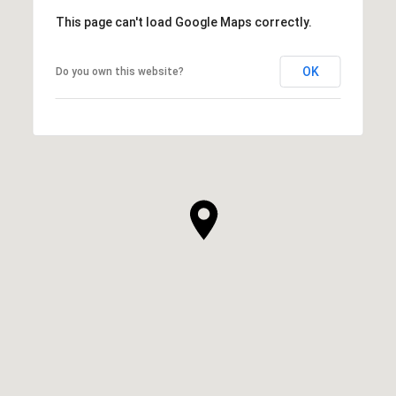
This page can't load Google Maps correctly.
OK
Do you own this website?