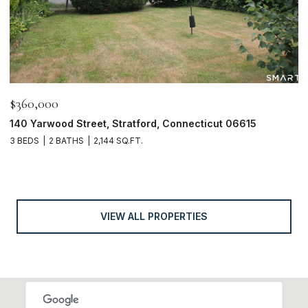
$360,000
140 Yarwood Street, Stratford, Connecticut 06615
3 BEDS
2 BATHS
2,144 SQ.FT.
VIEW ALL PROPERTIES