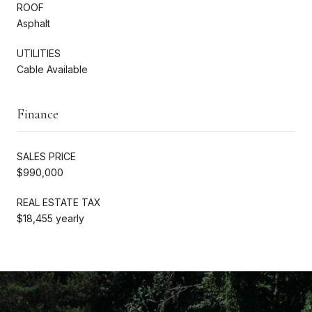
ROOF
Asphalt
UTILITIES
Cable Available
Finance
SALES PRICE
$990,000
REAL ESTATE TAX
$18,455 yearly