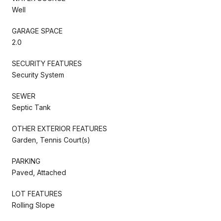
Well
GARAGE SPACE
2.0
SECURITY FEATURES
Security System
SEWER
Septic Tank
OTHER EXTERIOR FEATURES
Garden, Tennis Court(s)
PARKING
Paved, Attached
LOT FEATURES
Rolling Slope