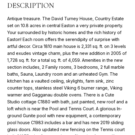
DESCRIPTION
Antique treasure. The David Turney House, Country Estate
set on 10.8 acres in central Easton a very private property.
Your surrounded by historic homes and the rich history of
Easton! Each room offers the serendipity of surprise with
artful decor. Circa 1810 main house is 2,331 sq. ft. on 3 levels
and exudes vintage charm, plus the new addition in 2005 of
1,728 sq. ft. for a total sq. ft. of 4,059. Amenities in the new
section includes, 2 Family rooms, 3 bedrooms, 2 full marble
baths, Sauna, Laundry room and an unheated Gym. The
kitchen has a vaulted ceiling, skylights, farm sink, zinc
counter tops, stainless steel Viking 6 burner range, Viking
warmer and Gagganau double ovens. There is a Cute
Studio cottage C1880 with bath, just painted, new roof and a
loft which is near the Pool and Tennis Court. A glorious In-
ground Gunite pool with new equipment, a contemporary
pool house C1983 includes a bar and has new 2019 sliding
glass doors. Also updated new fencing on the Tennis court