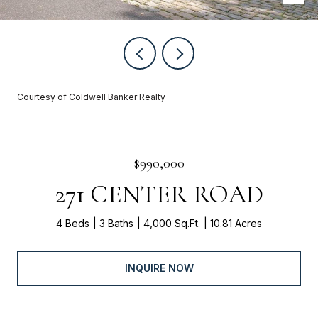
Courtesy of Coldwell Banker Realty
$990,000
271 CENTER ROAD
4 Beds
3 Baths
4,000 Sq.Ft.
10.81 Acres
INQUIRE NOW