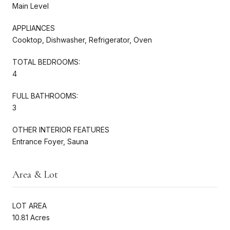
Main Level
APPLIANCES
Cooktop, Dishwasher, Refrigerator, Oven
TOTAL BEDROOMS:
4
FULL BATHROOMS:
3
OTHER INTERIOR FEATURES
Entrance Foyer, Sauna
Area & Lot
LOT AREA
10.81 Acres