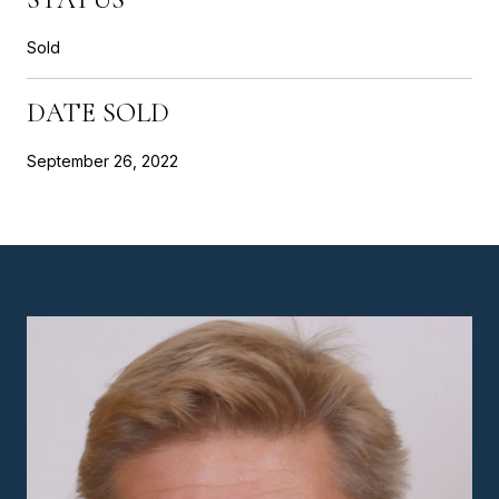
Sold
DATE SOLD
September 26, 2022