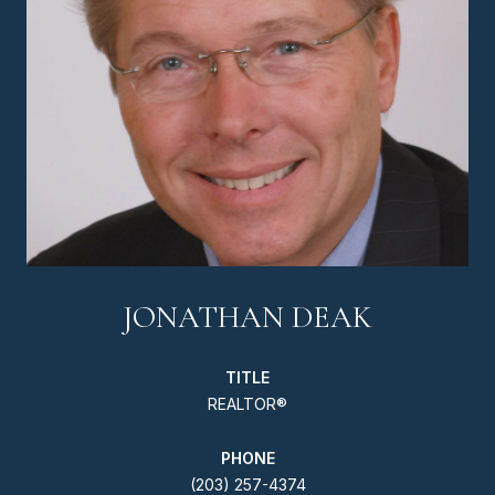
JONATHAN DEAK
TITLE
REALTOR®
PHONE
(203) 257-4374