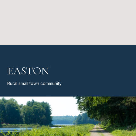
EASTON
Rural small town community