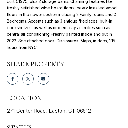
built C1975, plus 2 storage barns. Charming features like
freshly refinished wide board floors, newly installed wood
floors in the newer section including 2 Family rooms and 3
Bedrooms. Accents such as 3 antique fireplaces, built-in
bookshelves, as well as modern day amenities such as
central air conditioning Freshly painted inside and out in
2022. See attached docs, Disclosures, Maps, in docs, 1:15
hours from NYC,
SHARE PROPERTY
LOCATION
271 Center Road, Easton, CT 06612
STATUS