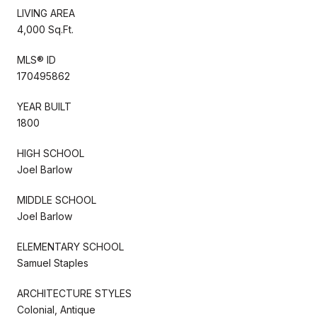
LIVING AREA
4,000 Sq.Ft.
MLS® ID
170495862
YEAR BUILT
1800
HIGH SCHOOL
Joel Barlow
MIDDLE SCHOOL
Joel Barlow
ELEMENTARY SCHOOL
Samuel Staples
ARCHITECTURE STYLES
Colonial, Antique